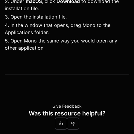
Under
macOS
, click
Download
to download the
installation file.
Open the installation file.
In the window that opens, drag Mono to the
Applications folder.
Open Mono the same way you would open any
other application.
Give Feedback
Was this resource helpful?
👍
👎