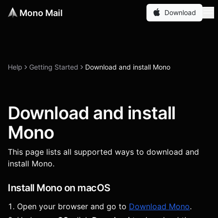
Mono Mail
Download
Help
Getting Started
Download and install Mono
Download and install
Mono
This page lists all supported ways to download and
install Mono.
Install Mono on macOS
Open your browser and go to
Download Mono
.