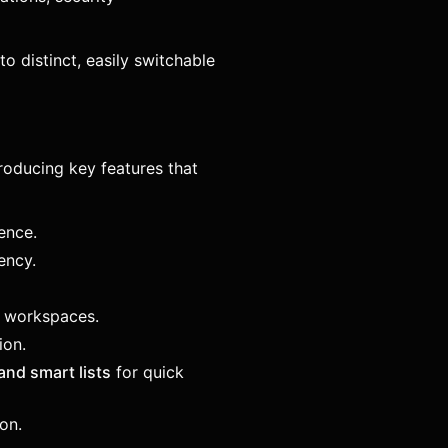
to distinct, easily switchable
roducing key features that
ence.
ency.
l workspaces.
ion.
and smart lists
for quick
on.