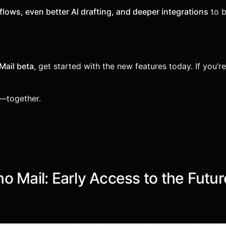
lows, even better AI drafting, and deeper integrations
to b
Mail beta
, get started with the new features today. If you’r
l—together.
 Mail: Early Access to the Futur