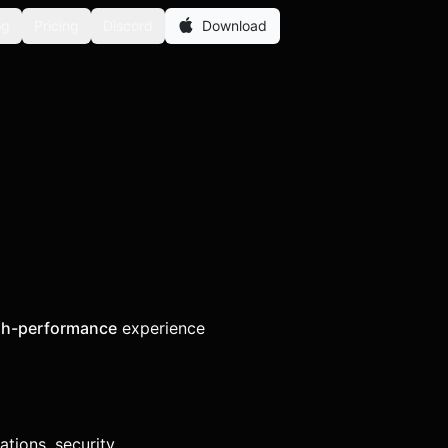
og
Pricing
Discord
Download
gh-performance
experience
tions, security