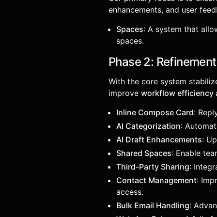
enhancements, and user feed
Spaces
: A system that all
spaces.
Phase 2: Refinements
With the core system stabiliz
improve
workflow efficiency 
Inline Compose Card
: Repl
AI Categorization
: Automati
AI Draft Enhancements
: U
Shared Spaces
: Enable te
Third-Party Sharing
: Integ
Contact Management
: Imp
access.
Bulk Email Handling
: Adva