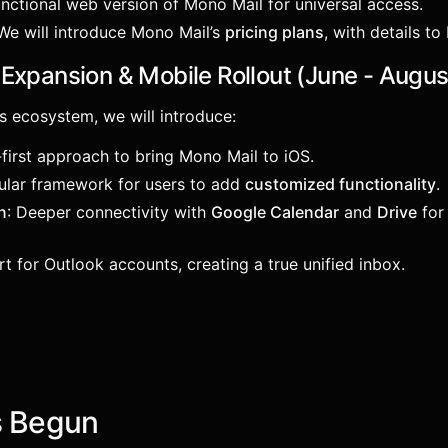
functional web version of Mono Mail for universal access.
 We will introduce Mono Mail’s
pricing plans
, with details t
Expansion & Mobile Rollout (June - Augu
s ecosystem, we will introduce:
-first approach to bring Mono Mail to iOS.
ular framework for users to add
customized functionality
.
n
: Deeper connectivity with
Google Calendar
and
Drive
for 
rt for Outlook accounts, creating a true unified inbox.
s Begun