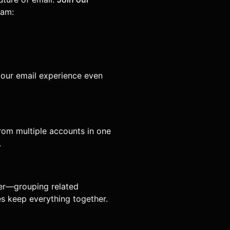
eam:
our email experience even
from multiple accounts in one
.
her—grouping related
es keep everything together.