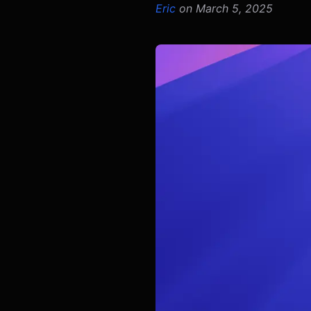
Eric
on March 5, 2025