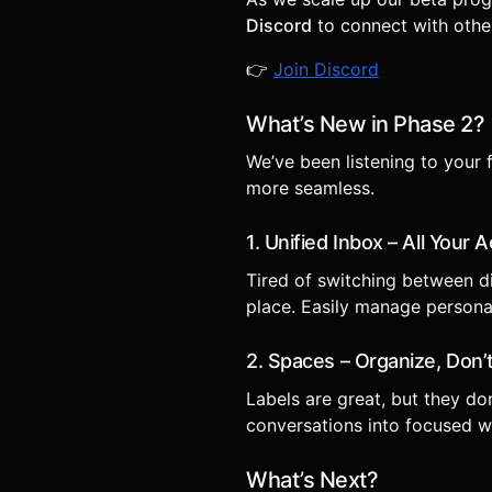
Discord
to connect with other
👉
Join Discord
What’s New in Phase 2?
We’ve been listening to your
more seamless.
1. Unified Inbox – All Your
Tired of switching between d
place. Easily manage persona
2. Spaces – Organize, Don’t
Labels are great, but they do
conversations into focused wo
What’s Next?