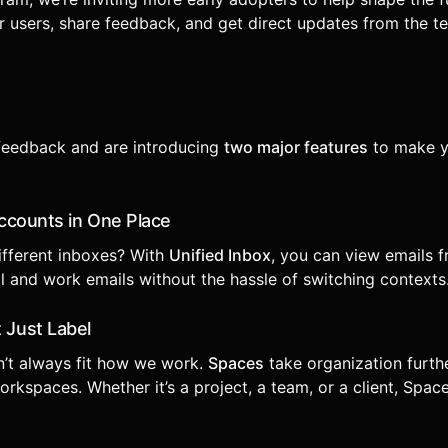
 users, share feedback, and get direct updates from the t
 feedback and are introducing
two major features
to make y
 Accounts in One Place
ifferent inboxes? With
Unified Inbox
, you can view emails 
l and work emails without the hassle of switching contexts
 Just Label
n’t always fit how we work.
Spaces
take organization furt
rkspaces. Whether it’s a project, a team, or a client, Spac