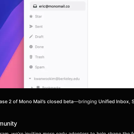
ase 2 of Mono Mail’s closed beta
—bringing
Unified Inbox
,
munity
am, we’re inviting more early adopters to help shape the f