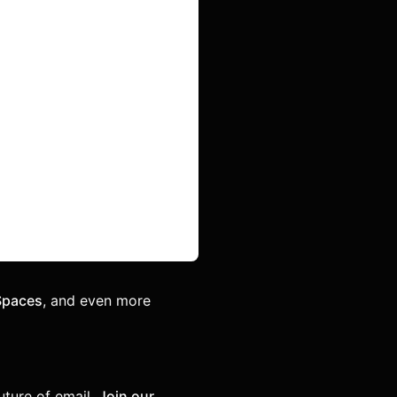
Spaces
, and even more
uture of email.
Join our