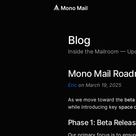
Mono Mail
Blog
Inside the Mailroom — Up
Mono Mail Road
Eric
on March 19, 2025
As we move toward the
beta
while introducing key
space 
Phase 1: Beta Releas
Our primary focus is to ensu