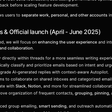
back before scaling feature development.
ows users to
separate work, personal, and other accounts
in
 & Official launch (April - June 2025)
ed, we will focus on
enhancing the user experience
and int
and collaboration
.
y directly within threads for a more seamless writing experi
cally classify and prioritize emails based on intent and urg
pgrade AI-generated replies with context-aware Autopilot.
ams to collaborate on shared inboxes and categorized emai
rate with
Slack
,
Notion
, and more for streamlined collaborat
rove organization of frequent contacts,
grouping, pinning, 
nced group emailing,
smart sending
, and outreach automati