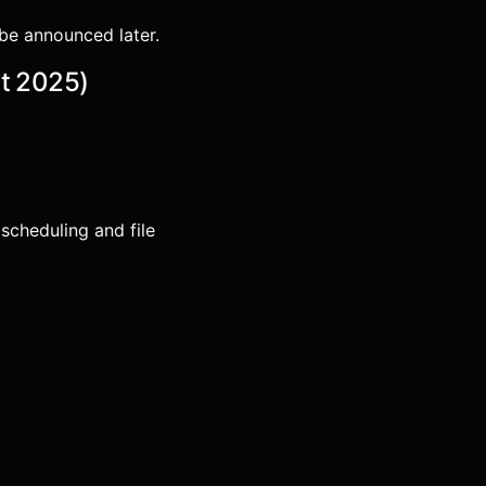
o be announced later.
st 2025)
scheduling and file