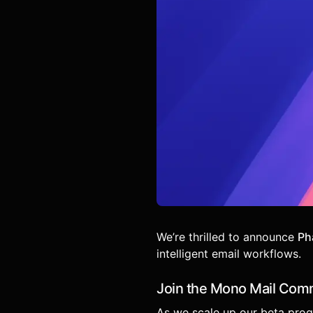
We’re thrilled to announce
Ph
intelligent email workflows.
Join the Mono Mail Com
As we scale up our beta progr