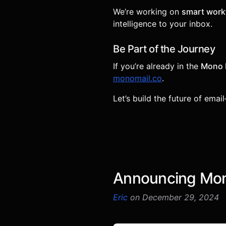
We’re working on
smart workf
intelligence to your inbox.
Be Part of the Journey
If you’re already in the
Mono 
monomail.co
.
Let’s build the future of emai
Announcing Mono
Eric
on December 29, 2024