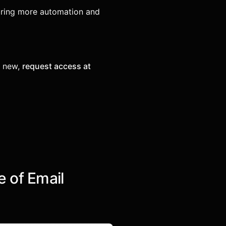
ring more automation and
e new,
request access at
e of Email