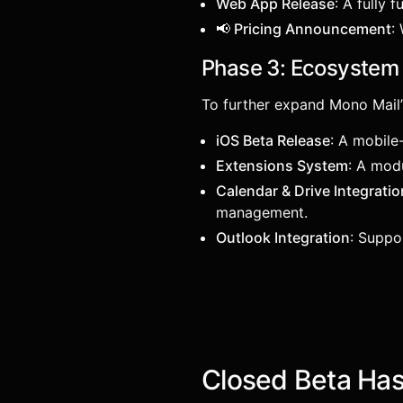
Web App Release
: A fully 
📢 Pricing Announcement
:
Phase 3: Ecosystem 
To further expand Mono Mail’
iOS Beta Release
: A mobile
Extensions System
: A mod
Calendar & Drive Integratio
management.
Outlook Integration
: Suppo
Closed Beta Ha