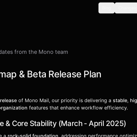
Blog
Changel
dates from the Mono team
map & Beta Release Plan
 release
of Mono Mail, our priority is delivering a
stable
,
hi
organization
features that enhance workflow efficiency.
e & Core Stability (March - April 2025)
re a
rock-solid foundation
, addressing performance optimiza